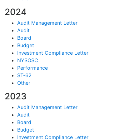
2024
Audit Management Letter
Audit
Board
Budget
Investment Compliance Letter
NYSOSC
Performance
ST-62
Other
2023
Audit Management Letter
Audit
Board
Budget
Investment Compliance Letter