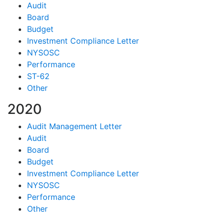
Audit
Board
Budget
Investment Compliance Letter
NYSOSC
Performance
ST-62
Other
2020
Audit Management Letter
Audit
Board
Budget
Investment Compliance Letter
NYSOSC
Performance
Other