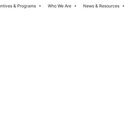
entives & Programs
Who We Are
News & Resources