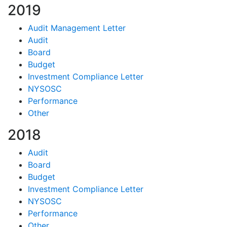
2019
Audit Management Letter
Audit
Board
Budget
Investment Compliance Letter
NYSOSC
Performance
Other
2018
Audit
Board
Budget
Investment Compliance Letter
NYSOSC
Performance
Other