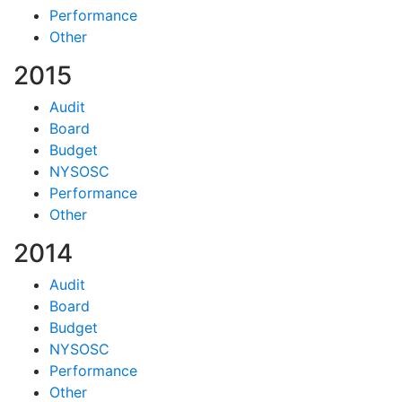
Performance
Other
2015
Audit
Board
Budget
NYSOSC
Performance
Other
2014
Audit
Board
Budget
NYSOSC
Performance
Other