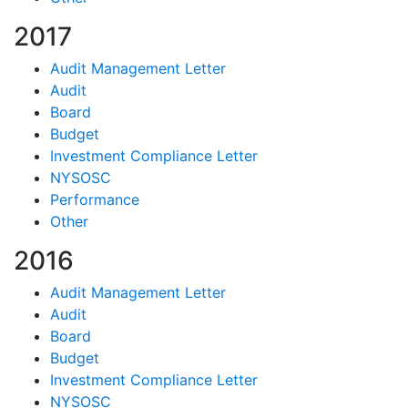
2017
Audit Management Letter
Audit
Board
Budget
Investment Compliance Letter
NYSOSC
Performance
Other
2016
Audit Management Letter
Audit
Board
Budget
Investment Compliance Letter
NYSOSC