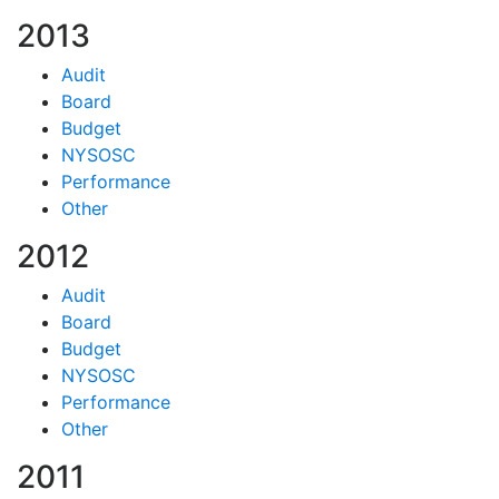
2013
Audit
Board
Budget
NYSOSC
Performance
Other
2012
Audit
Board
Budget
NYSOSC
Performance
Other
2011