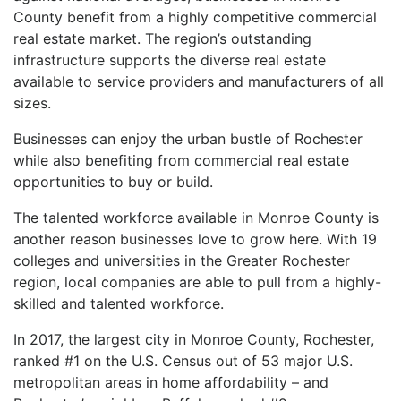
County benefit from a highly competitive commercial
real estate market. The region’s outstanding
infrastructure supports the diverse real estate
available to service providers and manufacturers of all
sizes.
Businesses can enjoy the urban bustle of Rochester
while also benefiting from commercial real estate
opportunities to buy or build.
The talented workforce available in Monroe County is
another reason businesses love to grow here. With 19
colleges and universities in the Greater Rochester
region, local companies are able to pull from a highly-
skilled and talented workforce.
In 2017, the largest city in Monroe County, Rochester,
ranked #1 on the U.S. Census out of 53 major U.S.
metropolitan areas in home affordability – and