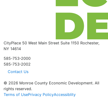
CityPlace
50 West Main Street
Suite 1150
Rochester,
NY 14614
585-753-2000
585-753-2002
Contact Us
© 2026 Monroe County Economic Development. All
rights reserved.
Terms of Use
Privacy Policy
Accessiblity