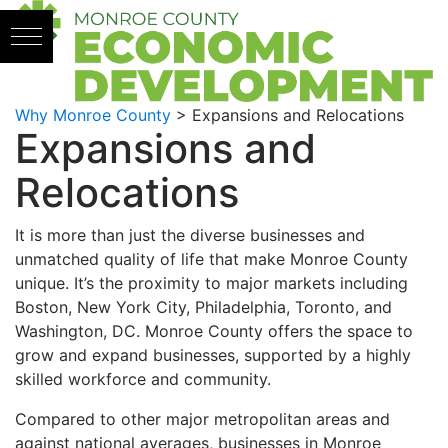
Skip to content
Why Monroe County
>
Expansions and Relocations
Expansions and
Relocations
It is more than just the diverse businesses and
unmatched quality of life that make Monroe County
unique. It’s the proximity to major markets including
Boston, New York City, Philadelphia, Toronto, and
Washington, DC. Monroe County offers the space to
grow and expand businesses, supported by a highly
skilled workforce and community.
Compared to other major metropolitan areas and
against national averages, businesses in Monroe