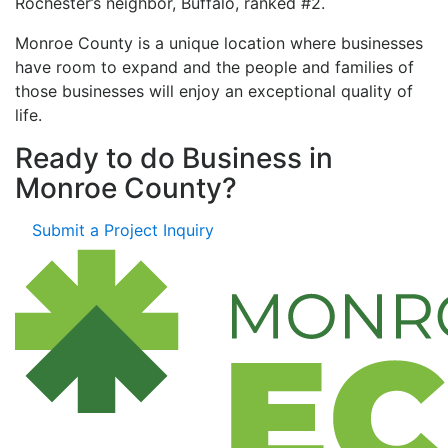
Rochester’s neighbor, Buffalo, ranked #2.
Monroe County is a unique location where businesses
have room to expand and the people and families of
those businesses will enjoy an exceptional quality of
life.
Ready to do Business in
Monroe County?
Submit a Project Inquiry