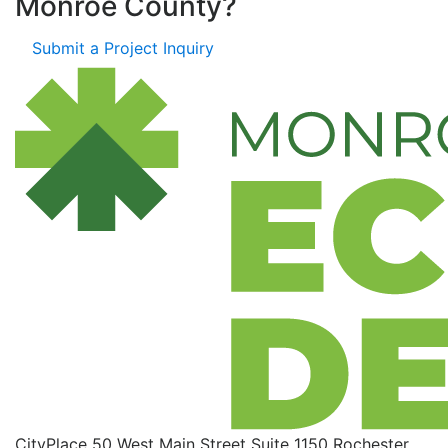
Monroe County?
Submit a Project Inquiry
CityPlace
50 West Main Street
Suite 1150
Rochester,