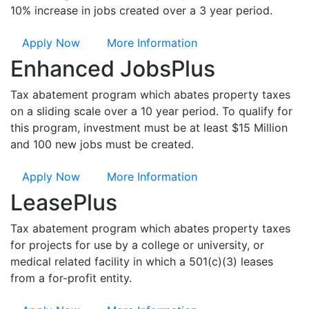
10% increase in jobs created over a 3 year period.
Apply Now
More Information
Enhanced JobsPlus
Tax abatement program which abates property taxes
on a sliding scale over a 10 year period. To qualify for
this program, investment must be at least $15 Million
and 100 new jobs must be created.
Apply Now
More Information
LeasePlus
Tax abatement program which abates property taxes
for projects for use by a college or university, or
medical related facility in which a 501(c)(3) leases
from a for-profit entity.