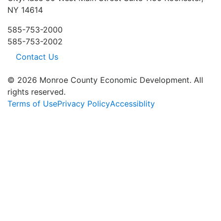
NY 14614
585-753-2000
585-753-2002
Contact Us
© 2026 Monroe County Economic Development. All
rights reserved.
Terms of Use
Privacy Policy
Accessiblity