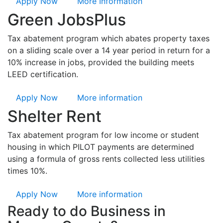
Apply Now
More Information
Green JobsPlus
Tax abatement program which abates property taxes
on a sliding scale over a 14 year period in return for a
10% increase in jobs, provided the building meets
LEED certification.
Apply Now
More information
Shelter Rent
Tax abatement program for low income or student
housing in which PILOT payments are determined
using a formula of gross rents collected less utilities
times 10%.
Apply Now
More information
Ready to do Business in