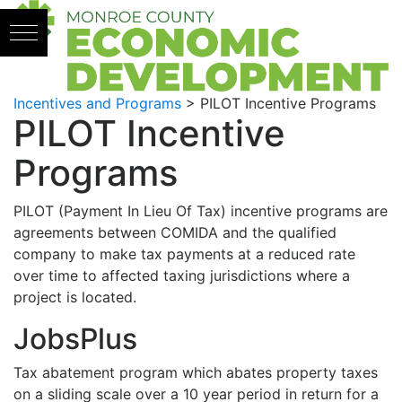
Skip to content
Incentives and Programs
>
PILOT Incentive Programs
PILOT Incentive
Programs
PILOT (Payment In Lieu Of Tax) incentive programs are
agreements between COMIDA and the qualified
company to make tax payments at a reduced rate
over time to affected taxing jurisdictions where a
project is located.
JobsPlus
Tax abatement program which abates property taxes
on a sliding scale over a 10 year period in return for a