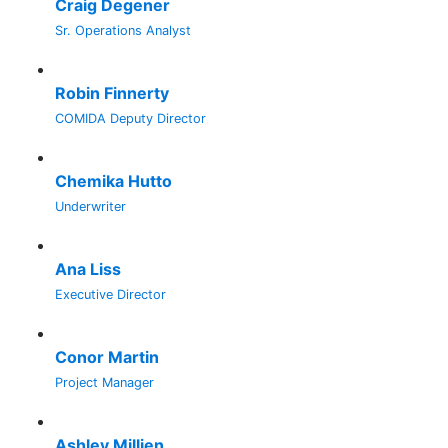
Craig Degener
Sr. Operations Analyst
Robin Finnerty
COMIDA Deputy Director
Chemika Hutto
Underwriter
Ana Liss
Executive Director
Conor Martin
Project Manager
Ashley Millien