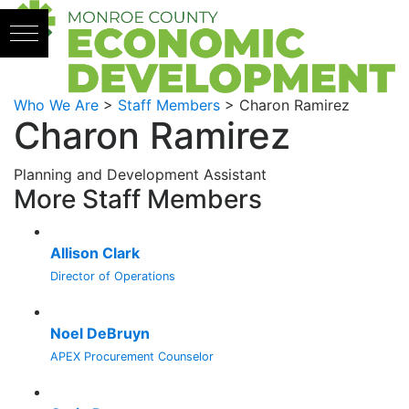
Skip to content
Who We Are
>
Staff Members
>
Charon Ramirez
Charon Ramirez
Planning and Development Assistant
More Staff Members
Allison Clark
Director of Operations
Noel DeBruyn
APEX Procurement Counselor