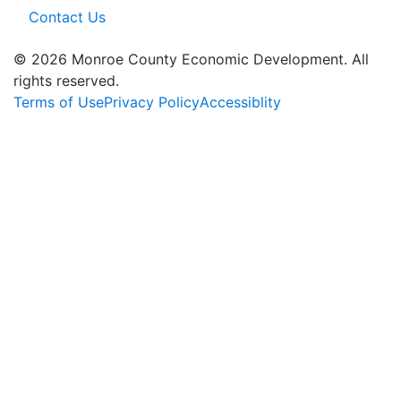
Contact Us
© 2026 Monroe County Economic Development. All
rights reserved.
Terms of Use
Privacy Policy
Accessiblity