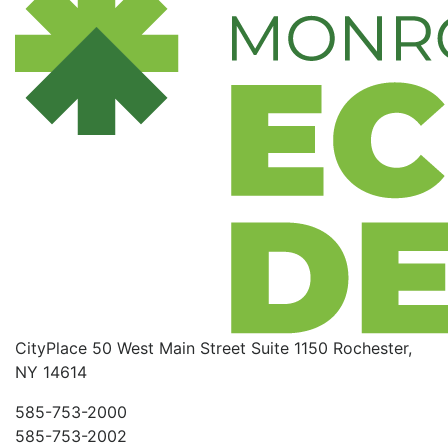
CityPlace
50 West Main Street
Suite 1150
Rochester,
NY 14614
585-753-2000
585-753-2002