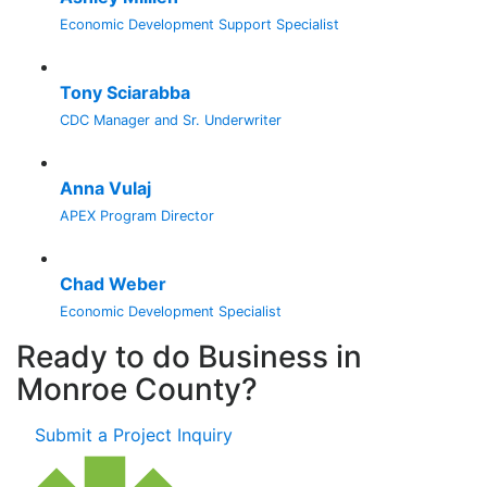
Economic Development Support Specialist
Tony Sciarabba
CDC Manager and Sr. Underwriter
Anna Vulaj
APEX Program Director
Chad Weber
Economic Development Specialist
Ready to do Business in
Monroe County?
Submit a Project Inquiry