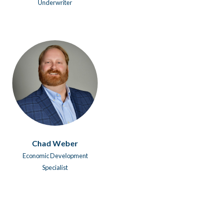
Underwriter
Chad Weber
Economic Development
Specialist