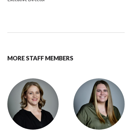
MORE STAFF MEMBERS