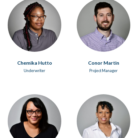
Chemika Hutto
Conor Martin
Underwriter
Project Manager