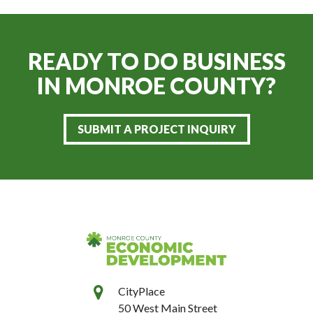
READY TO DO BUSINESS
IN
MONROE COUNTY?
SUBMIT A PROJECT INQUIRY
CityPlace
50 West Main Street