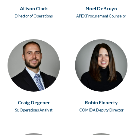
Allison Clark
Noel DeBruyn
Director of Operations
APEX Procurement Counselor
Craig Degener
Robin Finnerty
Sr. Operations Analyst
COMIDA Deputy Director