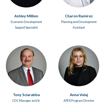
Ashley Millien
Charon Ramirez
Economic Development
Planning and Development
Support Specialist
Assistant
Tony Sciarabba
Anna Vulaj
CDC Manager and Sr.
APEX Program Director