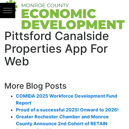
Skip to content
Pittsford Canalside
Properties App For
Web
More Blog Posts
COMIDA 2025 Workforce Development Fund
Report
Proud of a successful 2025! Onward to 2026!
Greater Rochester Chamber and Monroe
County Announce 2nd Cohort of RETAIN