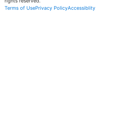
rights reserved.
Terms of Use
Privacy Policy
Accessiblity