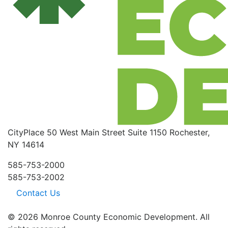
CityPlace
50 West Main Street
Suite 1150
Rochester,
NY 14614
585-753-2000
585-753-2002
Contact Us
© 2026 Monroe County Economic Development. All