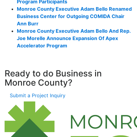
Program Participants
Monroe County Executive Adam Bello Renamed
Business Center for Outgoing COMIDA Chair
Ann Burr
Monroe County Executive Adam Bello And Rep.
Joe Morelle Announce Expansion Of Apex
Accelerator Program
Ready to do Business in
Monroe County?
Submit a Project Inquiry