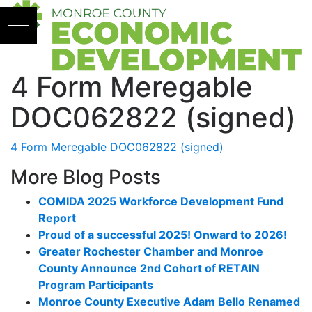
Skip to content
4 Form Meregable
DOC062822 (signed)
4 Form Meregable DOC062822 (signed)
More Blog Posts
COMIDA 2025 Workforce Development Fund
Report
Proud of a successful 2025! Onward to 2026!
Greater Rochester Chamber and Monroe
County Announce 2nd Cohort of RETAIN
Program Participants
Monroe County Executive Adam Bello Renamed