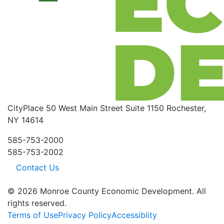
CityPlace
50 West Main Street
Suite 1150
Rochester,
NY 14614
585-753-2000
585-753-2002
Contact Us
© 2026 Monroe County Economic Development. All
rights reserved.
Terms of Use
Privacy Policy
Accessiblity