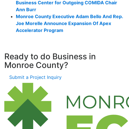
Business Center for Outgoing COMIDA Chair
Ann Burr
Monroe County Executive Adam Bello And Rep.
Joe Morelle Announce Expansion Of Apex
Accelerator Program
Ready to do Business in
Monroe County?
Submit a Project Inquiry