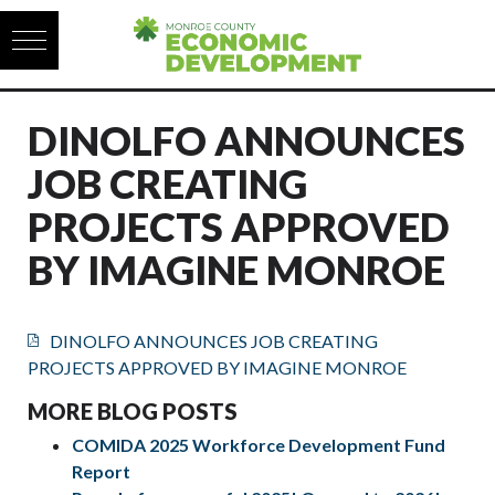
Skip to content
DINOLFO ANNOUNCES
JOB CREATING
PROJECTS APPROVED
BY IMAGINE MONROE
DINOLFO ANNOUNCES JOB CREATING
PROJECTS APPROVED BY IMAGINE MONROE
MORE BLOG POSTS
COMIDA 2025 Workforce Development Fund
Report