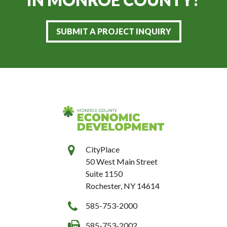
SUBMIT A PROJECT INQUIRY
CityPlace
50 West Main Street
Suite 1150
Rochester, NY 14614
585-753-2000
585-753-2002