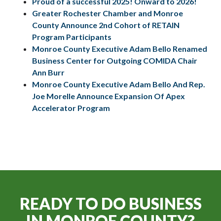
Proud of a successful 2025! Onward to 2026!
Greater Rochester Chamber and Monroe
County Announce 2nd Cohort of RETAIN
Program Participants
Monroe County Executive Adam Bello Renamed
Business Center for Outgoing COMIDA Chair
Ann Burr
Monroe County Executive Adam Bello And Rep.
Joe Morelle Announce Expansion Of Apex
Accelerator Program
READY TO DO BUSINESS
IN
MONROE COUNTY?