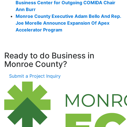
Business Center for Outgoing COMIDA Chair
Ann Burr
Monroe County Executive Adam Bello And Rep.
Joe Morelle Announce Expansion Of Apex
Accelerator Program
Ready to do Business in
Monroe County?
Submit a Project Inquiry