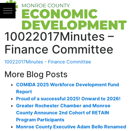
Skip to content
10022017Minutes –
Finance Committee
10022017Minutes - Finance Committee
More Blog Posts
COMIDA 2025 Workforce Development Fund
Report
Proud of a successful 2025! Onward to 2026!
Greater Rochester Chamber and Monroe
County Announce 2nd Cohort of RETAIN
Program Participants
Monroe County Executive Adam Bello Renamed