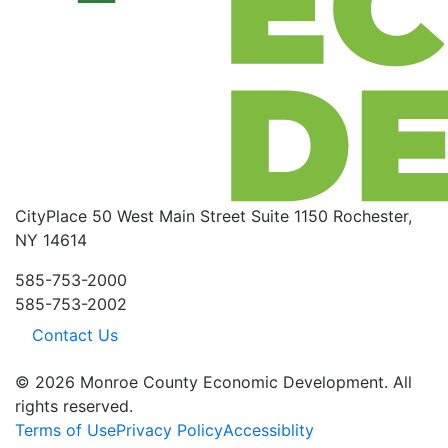
CityPlace
50 West Main Street
Suite 1150
Rochester,
NY 14614
585-753-2000
585-753-2002
Contact Us
© 2026 Monroe County Economic Development. All
rights reserved.
Terms of Use
Privacy Policy
Accessiblity