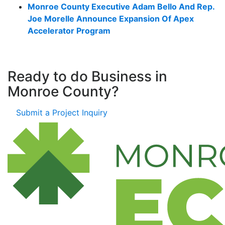
Monroe County Executive Adam Bello And Rep.
Joe Morelle Announce Expansion Of Apex
Accelerator Program
Ready to do Business in
Monroe County?
Submit a Project Inquiry