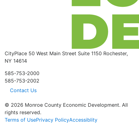
CityPlace
50 West Main Street
Suite 1150
Rochester,
NY 14614
585-753-2000
585-753-2002
Contact Us
© 2026 Monroe County Economic Development. All
rights reserved.
Terms of Use
Privacy Policy
Accessiblity