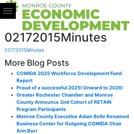
Skip to content
02172015Minutes
02172015Minutes
More Blog Posts
COMIDA 2025 Workforce Development Fund
Report
Proud of a successful 2025! Onward to 2026!
Greater Rochester Chamber and Monroe
County Announce 2nd Cohort of RETAIN
Program Participants
Monroe County Executive Adam Bello Renamed
Business Center for Outgoing COMIDA Chair
Ann Burr