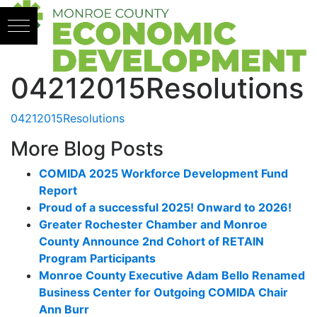
Skip to content
04212015Resolutions
04212015Resolutions
More Blog Posts
COMIDA 2025 Workforce Development Fund
Report
Proud of a successful 2025! Onward to 2026!
Greater Rochester Chamber and Monroe
County Announce 2nd Cohort of RETAIN
Program Participants
Monroe County Executive Adam Bello Renamed
Business Center for Outgoing COMIDA Chair
Ann Burr