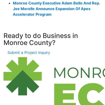
Monroe County Executive Adam Bello And Rep.
Joe Morelle Announce Expansion Of Apex
Accelerator Program
Ready to do Business in
Monroe County?
Submit a Project Inquiry