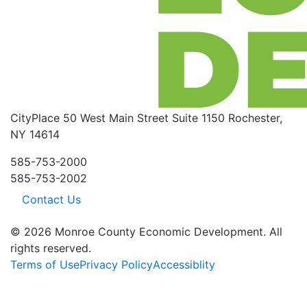
CityPlace
50 West Main Street
Suite 1150
Rochester,
NY 14614
585-753-2000
585-753-2002
Contact Us
© 2026 Monroe County Economic Development. All
rights reserved.
Terms of Use
Privacy Policy
Accessiblity