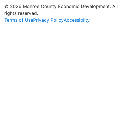
© 2026 Monroe County Economic Development. All
rights reserved.
Terms of Use
Privacy Policy
Accessiblity