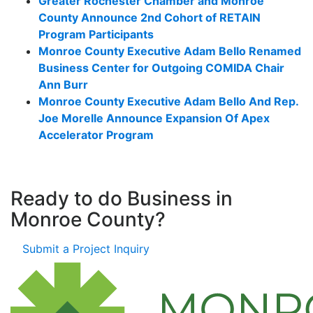
Greater Rochester Chamber and Monroe
County Announce 2nd Cohort of RETAIN
Program Participants
Monroe County Executive Adam Bello Renamed
Business Center for Outgoing COMIDA Chair
Ann Burr
Monroe County Executive Adam Bello And Rep.
Joe Morelle Announce Expansion Of Apex
Accelerator Program
Ready to do Business in
Monroe County?
Submit a Project Inquiry