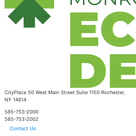
CityPlace
50 West Main Street
Suite 1150
Rochester,
NY 14614
585-753-2000
585-753-2002
Contact Us