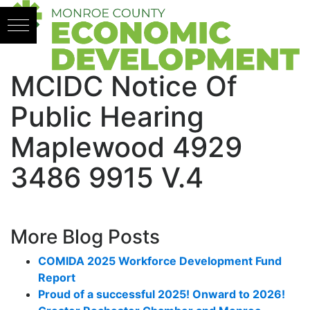
Skip to content
MCIDC Notice Of
Public Hearing
Maplewood 4929
3486 9915 V.4
More Blog Posts
COMIDA 2025 Workforce Development Fund
Report
Proud of a successful 2025! Onward to 2026!