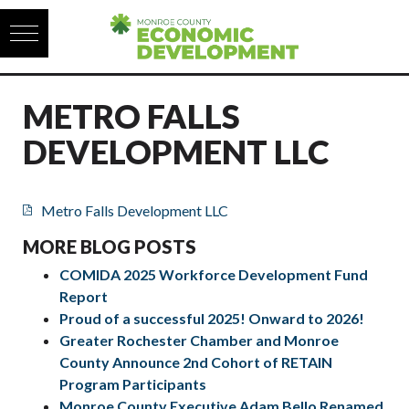
Skip to content
METRO FALLS
DEVELOPMENT LLC
Metro Falls Development LLC
MORE BLOG POSTS
COMIDA 2025 Workforce Development Fund
Report
Proud of a successful 2025! Onward to 2026!
Greater Rochester Chamber and Monroe
County Announce 2nd Cohort of RETAIN
Program Participants
Monroe County Executive Adam Bello Renamed