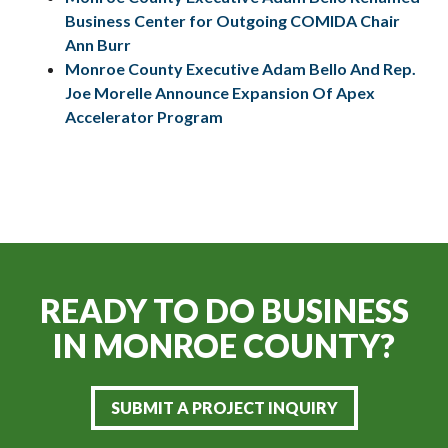
Business Center for Outgoing COMIDA Chair
Ann Burr
Monroe County Executive Adam Bello And Rep.
Joe Morelle Announce Expansion Of Apex
Accelerator Program
READY TO DO BUSINESS
IN
MONROE COUNTY?
SUBMIT A PROJECT INQUIRY