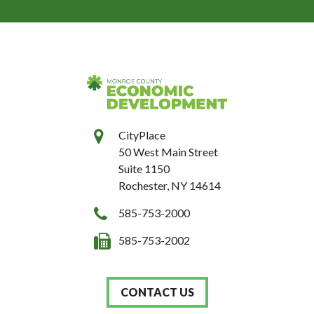
CityPlace
50 West Main Street
Suite 1150
Rochester, NY 14614
585-753-2000
585-753-2002
CONTACT US