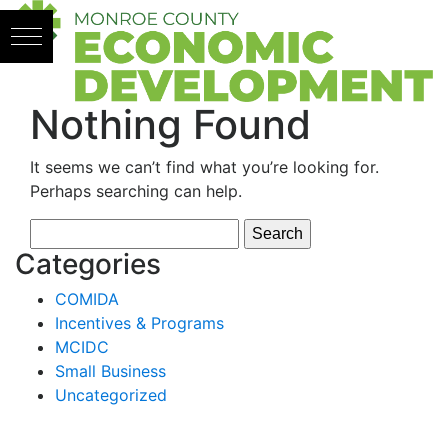
Skip to content
Nothing Found
It seems we can’t find what you’re looking for.
Perhaps searching can help.
Search
for:
Categories
COMIDA
Incentives & Programs
MCIDC
Small Business
Uncategorized