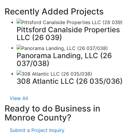
Recently Added Projects
Pittsford Canalside Properties
LLC (26 039)
Panorama Landing, LLC (26
037/038)
308 Atlantic LLC (26 035/036)
View All
Ready to do Business in
Monroe County?
Submit a Project Inquiry