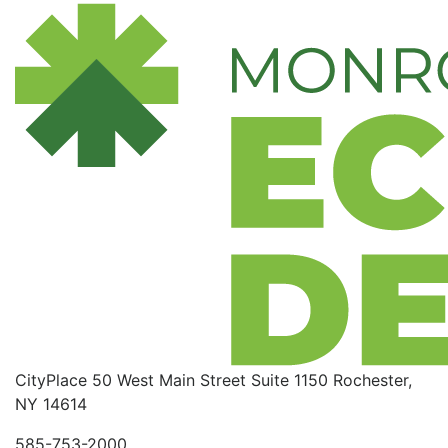
CityPlace
50 West Main Street
Suite 1150
Rochester,
NY 14614
585-753-2000