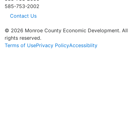
585-753-2002
Contact Us
© 2026 Monroe County Economic Development. All
rights reserved.
Terms of Use
Privacy Policy
Accessiblity