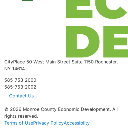
CityPlace
50 West Main Street
Suite 1150
Rochester,
NY 14614
585-753-2000
585-753-2002
Contact Us
© 2026 Monroe County Economic Development. All
rights reserved.
Terms of Use
Privacy Policy
Accessiblity