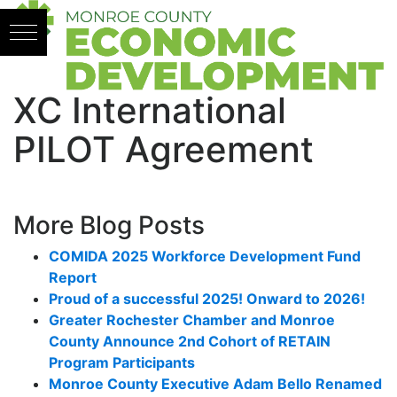
Skip to content
XC International
PILOT Agreement
More Blog Posts
COMIDA 2025 Workforce Development Fund
Report
Proud of a successful 2025! Onward to 2026!
Greater Rochester Chamber and Monroe
County Announce 2nd Cohort of RETAIN
Program Participants
Monroe County Executive Adam Bello Renamed