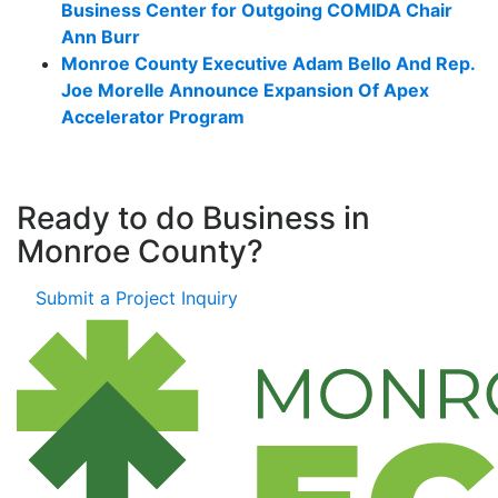
Business Center for Outgoing COMIDA Chair
Ann Burr
Monroe County Executive Adam Bello And Rep.
Joe Morelle Announce Expansion Of Apex
Accelerator Program
Ready to do Business in
Monroe County?
Submit a Project Inquiry