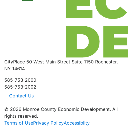
CityPlace
50 West Main Street
Suite 1150
Rochester,
NY 14614
585-753-2000
585-753-2002
Contact Us
© 2026 Monroe County Economic Development. All
rights reserved.
Terms of Use
Privacy Policy
Accessiblity