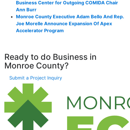
Business Center for Outgoing COMIDA Chair
Ann Burr
Monroe County Executive Adam Bello And Rep.
Joe Morelle Announce Expansion Of Apex
Accelerator Program
Ready to do Business in
Monroe County?
Submit a Project Inquiry