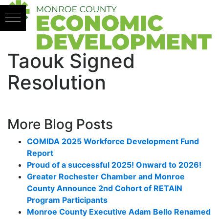
Skip to content
Taouk Signed
Resolution
More Blog Posts
COMIDA 2025 Workforce Development Fund
Report
Proud of a successful 2025! Onward to 2026!
Greater Rochester Chamber and Monroe
County Announce 2nd Cohort of RETAIN
Program Participants
Monroe County Executive Adam Bello Renamed