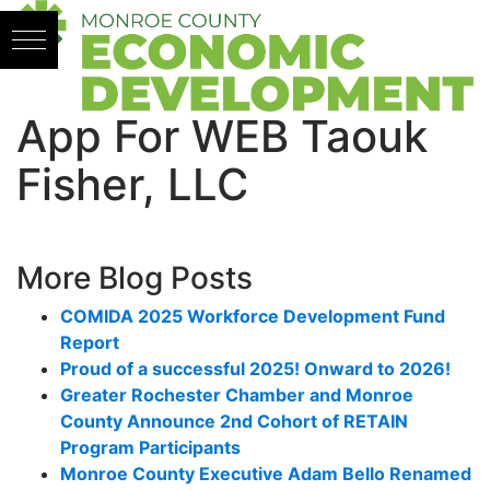
Skip to content
App For WEB Taouk
Fisher, LLC
More Blog Posts
COMIDA 2025 Workforce Development Fund
Report
Proud of a successful 2025! Onward to 2026!
Greater Rochester Chamber and Monroe
County Announce 2nd Cohort of RETAIN
Program Participants
Monroe County Executive Adam Bello Renamed