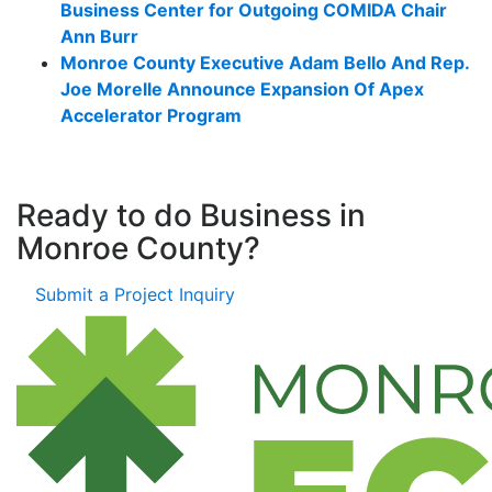
Business Center for Outgoing COMIDA Chair
Ann Burr
Monroe County Executive Adam Bello And Rep.
Joe Morelle Announce Expansion Of Apex
Accelerator Program
Ready to do Business in
Monroe County?
Submit a Project Inquiry