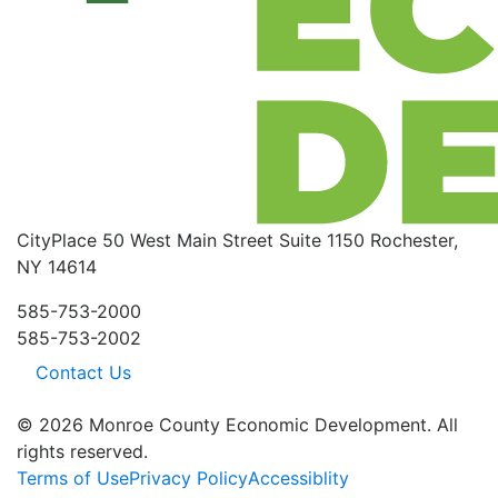
CityPlace
50 West Main Street
Suite 1150
Rochester,
NY 14614
585-753-2000
585-753-2002
Contact Us
© 2026 Monroe County Economic Development. All
rights reserved.
Terms of Use
Privacy Policy
Accessiblity