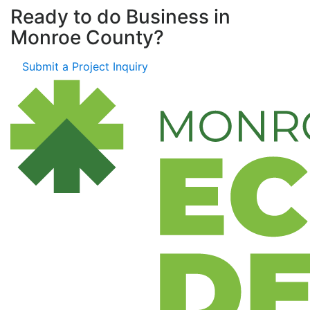
Ready to do Business in
Monroe County?
Submit a Project Inquiry