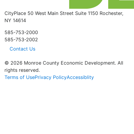
CityPlace
50 West Main Street
Suite 1150
Rochester,
NY 14614
585-753-2000
585-753-2002
Contact Us
© 2026 Monroe County Economic Development. All
rights reserved.
Terms of Use
Privacy Policy
Accessiblity