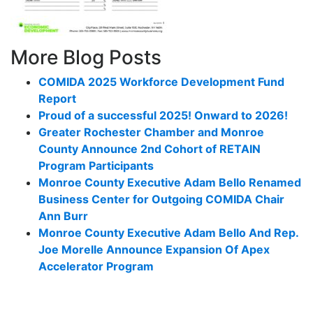
More Blog Posts
COMIDA 2025 Workforce Development Fund
Report
Proud of a successful 2025! Onward to 2026!
Greater Rochester Chamber and Monroe
County Announce 2nd Cohort of RETAIN
Program Participants
Monroe County Executive Adam Bello Renamed
Business Center for Outgoing COMIDA Chair
Ann Burr
Monroe County Executive Adam Bello And Rep.
Joe Morelle Announce Expansion Of Apex
Accelerator Program