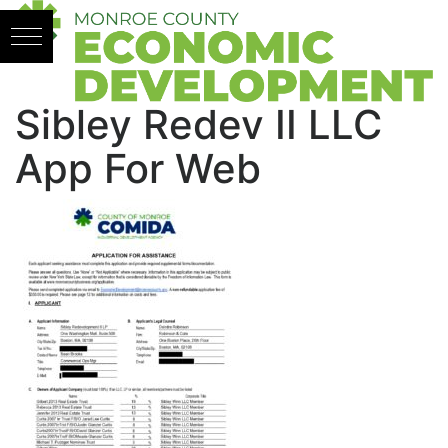
Skip to content
Sibley Redev II LLC
App For Web