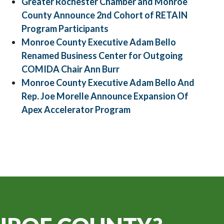
Greater Rochester Chamber and Monroe
County Announce 2nd Cohort of RETAIN
Program Participants
Monroe County Executive Adam Bello
Renamed Business Center for Outgoing
COMIDA Chair Ann Burr
Monroe County Executive Adam Bello And
Rep. Joe Morelle Announce Expansion Of
Apex Accelerator Program