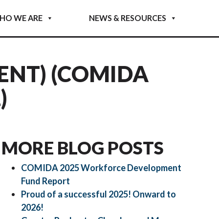
HO WE ARE
NEWS & RESOURCES
ENT) (COMIDA
)
MORE BLOG POSTS
COMIDA 2025 Workforce Development
Fund Report
Proud of a successful 2025! Onward to
2026!