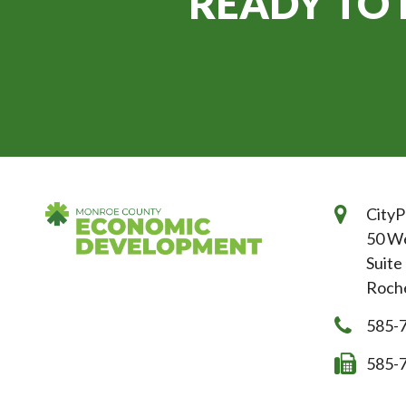
READY TO 
CityP
50 We
Suite
Roche
585-
585-