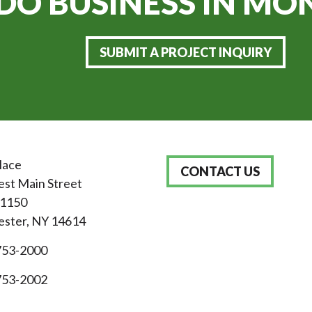
DO BUSINESS IN
MON
SUBMIT A PROJECT INQUIRY
lace
CONTACT US
st Main Street
 1150
ster, NY 14614
753-2000
753-2002