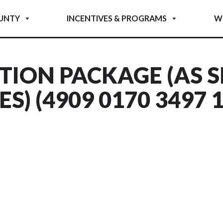
UNTY
INCENTIVES & PROGRAMS
W
TION PACKAGE (AS S
) (4909 0170 3497 1