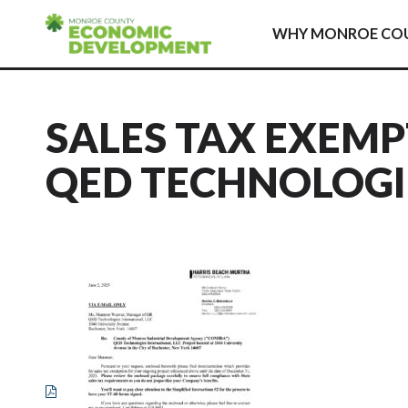
Skip to content
WHY MONROE CO
SALES TAX EXEMP
QED TECHNOLOGIES