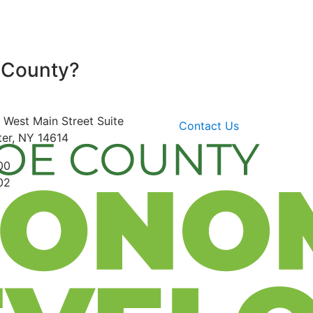
 County?
 West Main Street
Suite
Contact Us
er, NY 14614
00
02