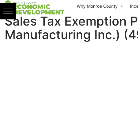
Skip to content
Why Monroe County
Inc
Sales Tax Exemption P
Manufacturing Inc.) (