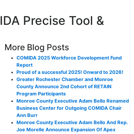
DA Precise Tool &
More Blog Posts
COMIDA 2025 Workforce Development Fund
Report
Proud of a successful 2025! Onward to 2026!
Greater Rochester Chamber and Monroe
County Announce 2nd Cohort of RETAIN
Program Participants
Monroe County Executive Adam Bello Renamed
Business Center for Outgoing COMIDA Chair
Ann Burr
Monroe County Executive Adam Bello And Rep.
Joe Morelle Announce Expansion Of Apex