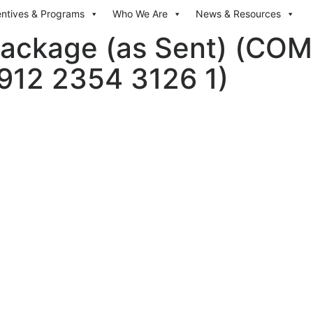
entives & Programs
Who We Are
News & Resources
ackage (as Sent) (COMI
4912 2354 3126 1)