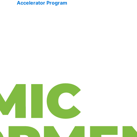
Accelerator Program