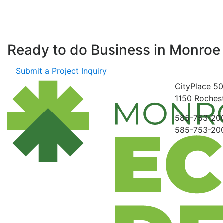
Ready to do Business in
Monroe
Submit a Project Inquiry
CityPlace
50
1150
Rochest
585-753-20
585-753-20