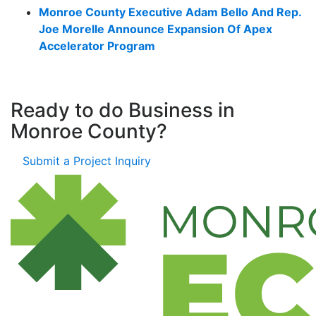
Monroe County Executive Adam Bello And Rep.
Joe Morelle Announce Expansion Of Apex
Accelerator Program
Ready to do Business in
Monroe County?
Submit a Project Inquiry