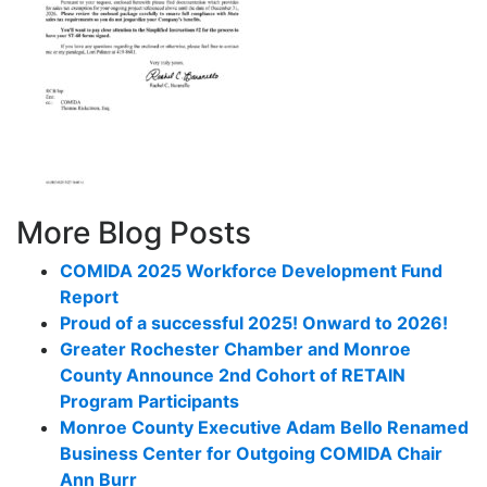
More Blog Posts
COMIDA 2025 Workforce Development Fund
Report
Proud of a successful 2025! Onward to 2026!
Greater Rochester Chamber and Monroe
County Announce 2nd Cohort of RETAIN
Program Participants
Monroe County Executive Adam Bello Renamed
Business Center for Outgoing COMIDA Chair
Ann Burr