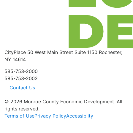
CityPlace
50 West Main Street
Suite 1150
Rochester,
NY 14614
585-753-2000
585-753-2002
Contact Us
© 2026 Monroe County Economic Development. All
rights reserved.
Terms of Use
Privacy Policy
Accessiblity