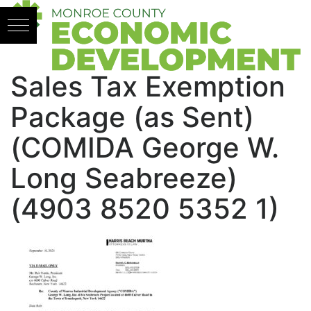
Skip to content
Sales Tax Exemption
Package (as Sent)
(COMIDA George W.
Long Seabreeze)
(4903 8520 5352 1)