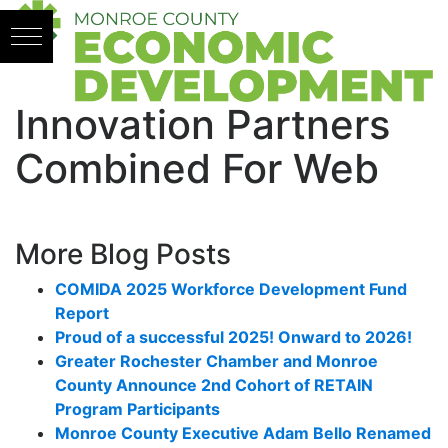
Skip to content
Innovation Partners
Combined For Web
More Blog Posts
COMIDA 2025 Workforce Development Fund
Report
Proud of a successful 2025! Onward to 2026!
Greater Rochester Chamber and Monroe
County Announce 2nd Cohort of RETAIN
Program Participants
Monroe County Executive Adam Bello Renamed