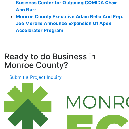
Business Center for Outgoing COMIDA Chair
Ann Burr
Monroe County Executive Adam Bello And Rep.
Joe Morelle Announce Expansion Of Apex
Accelerator Program
Ready to do Business in
Monroe County?
Submit a Project Inquiry