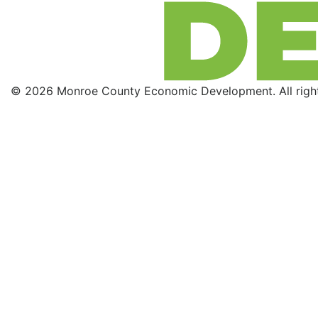
© 2026 Monroe County Economic Development. All right