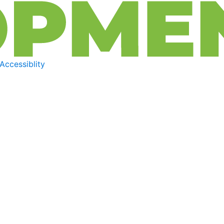
Accessiblity