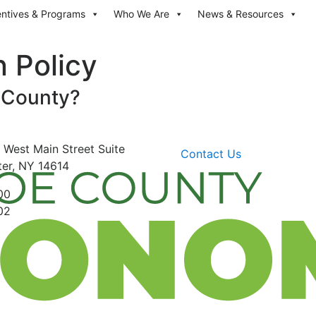
entives & Programs
Who We Are
News & Resources
 Policy
 County?
 West Main Street
Suite
Contact Us
er, NY 14614
00
02