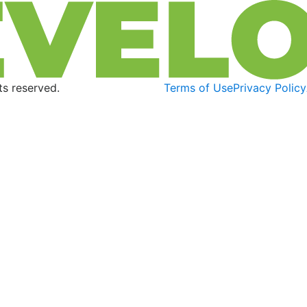
s reserved.
Terms of Use
Privacy Policy