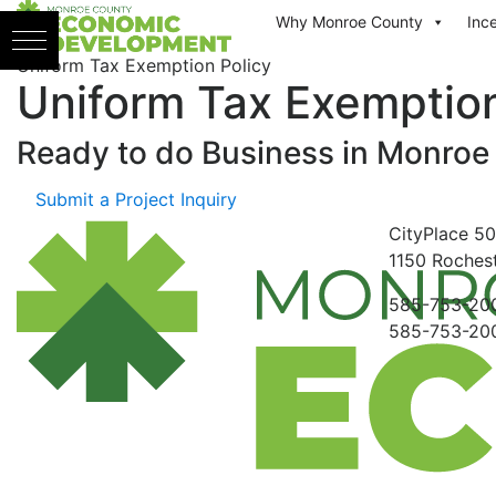
Skip to content
Why Monroe County
Inc
Uniform Tax Exemption Policy
Uniform Tax Exemption
Ready to do Business in
Monroe
Submit a Project Inquiry
CityPlace
50
1150
Rochest
585-753-20
585-753-20