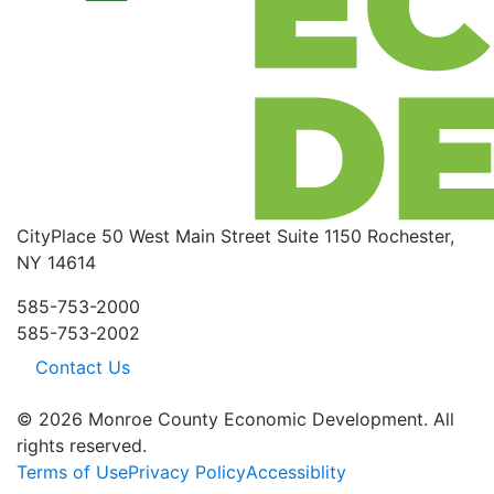
CityPlace
50 West Main Street
Suite 1150
Rochester,
NY 14614
585-753-2000
585-753-2002
Contact Us
© 2026 Monroe County Economic Development. All
rights reserved.
Terms of Use
Privacy Policy
Accessiblity