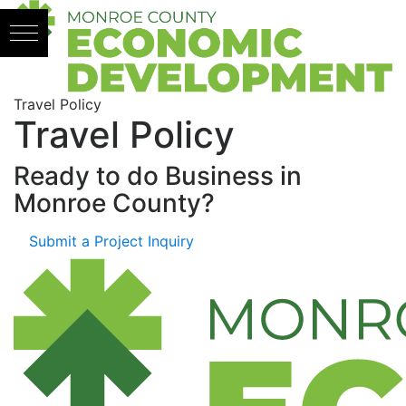
Skip to content
Travel Policy
Travel Policy
Ready to do Business in
Monroe County?
Submit a Project Inquiry