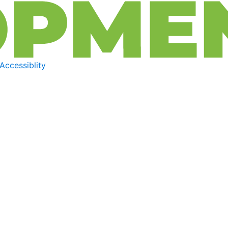
Accessiblity