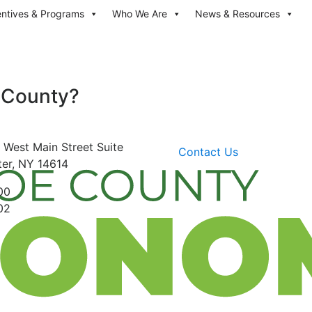
entives & Programs
Who We Are
News & Resources
 County?
 West Main Street
Suite
Contact Us
er, NY 14614
00
02