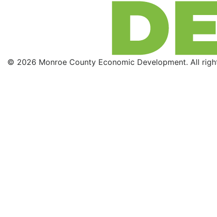
© 2026 Monroe County Economic Development. All right