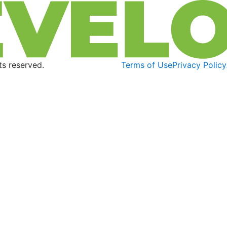
s reserved.
Terms of Use
Privacy Policy