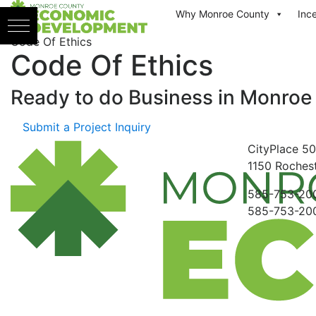
Skip to content
Why Monroe County
Inc
Code Of Ethics
Code Of Ethics
Ready to do Business in
Monroe
Submit a Project Inquiry
CityPlace
50
1150
Rochest
585-753-20
585-753-20