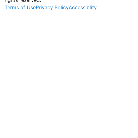
Terms of Use
Privacy Policy
Accessiblity