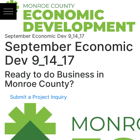
Skip to content
September Economic Dev 9_14_17
September Economic
Dev 9_14_17
Ready to do Business in
Monroe County?
Submit a Project Inquiry