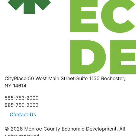
CityPlace
50 West Main Street
Suite 1150
Rochester,
NY 14614
585-753-2000
585-753-2002
Contact Us
© 2026 Monroe County Economic Development. All
rights reserved.