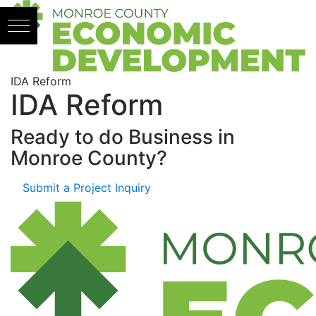
Skip to content
IDA Reform
IDA Reform
Ready to do Business in
Monroe County?
Submit a Project Inquiry