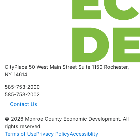
CityPlace
50 West Main Street
Suite 1150
Rochester,
NY 14614
585-753-2000
585-753-2002
Contact Us
© 2026 Monroe County Economic Development. All
rights reserved.
Terms of Use
Privacy Policy
Accessiblity