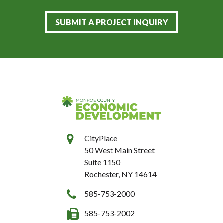
SUBMIT A PROJECT INQUIRY
CityPlace
50 West Main Street
Suite 1150
Rochester, NY 14614
585-753-2000
585-753-2002