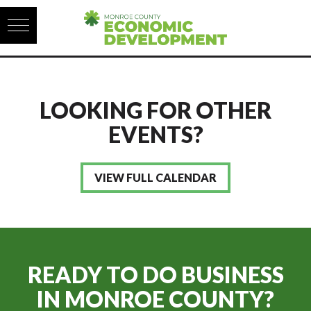
Skip to content
LOOKING FOR OTHER
EVENTS?
VIEW FULL CALENDAR
READY TO DO BUSINESS
IN
MONROE COUNTY?