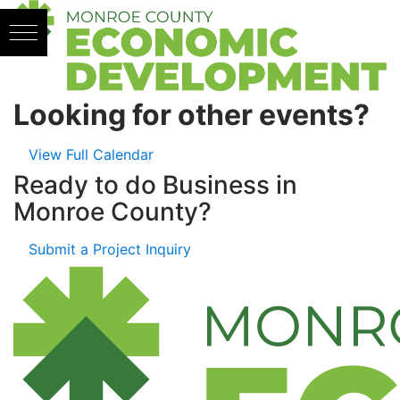
Skip to content
Looking for other events?
View Full Calendar
Ready to do Business in
Monroe County?
Submit a Project Inquiry