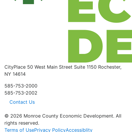
CityPlace
50 West Main Street
Suite 1150
Rochester,
NY 14614
585-753-2000
585-753-2002
Contact Us
© 2026 Monroe County Economic Development. All
rights reserved.
Terms of Use
Privacy Policy
Accessiblity