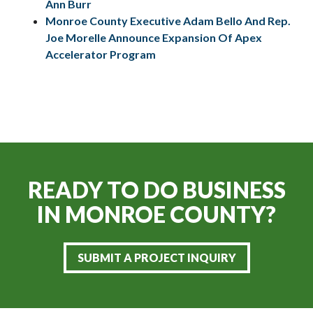
Ann Burr
Monroe County Executive Adam Bello And Rep.
Joe Morelle Announce Expansion Of Apex
Accelerator Program
READY TO DO BUSINESS
IN
MONROE COUNTY?
SUBMIT A PROJECT INQUIRY