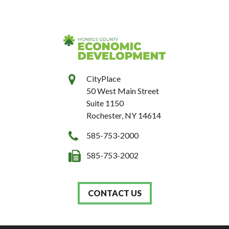
CityPlace
50 West Main Street
Suite 1150
Rochester, NY 14614
585-753-2000
585-753-2002
CONTACT US