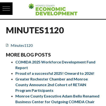
Skip to content
MINUTES1120
Minutes1120
MORE BLOG POSTS
COMIDA 2025 Workforce Development Fund
Report
Proud of a successful 2025! Onward to 2026!
Greater Rochester Chamber and Monroe
County Announce 2nd Cohort of RETAIN
Program Participants
Monroe County Executive Adam Bello Renamed
Business Center for Outgoing COMIDA Chair