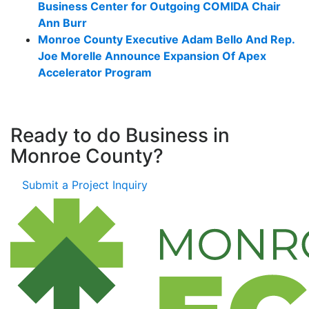
Business Center for Outgoing COMIDA Chair
Ann Burr
Monroe County Executive Adam Bello And Rep.
Joe Morelle Announce Expansion Of Apex
Accelerator Program
Ready to do Business in
Monroe County?
Submit a Project Inquiry