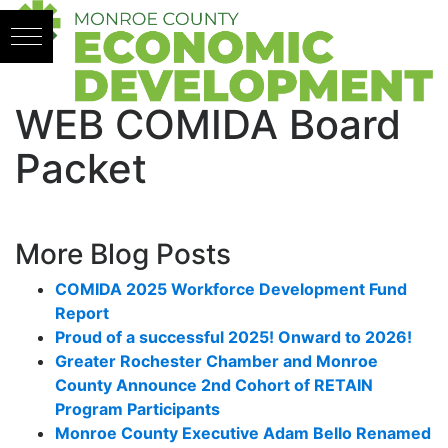
Skip to content
WEB COMIDA Board
Packet
More Blog Posts
COMIDA 2025 Workforce Development Fund
Report
Proud of a successful 2025! Onward to 2026!
Greater Rochester Chamber and Monroe
County Announce 2nd Cohort of RETAIN
Program Participants
Monroe County Executive Adam Bello Renamed