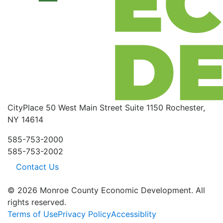
CityPlace
50 West Main Street
Suite 1150
Rochester,
NY 14614
585-753-2000
585-753-2002
Contact Us
© 2026 Monroe County Economic Development. All
rights reserved.
Terms of Use
Privacy Policy
Accessiblity