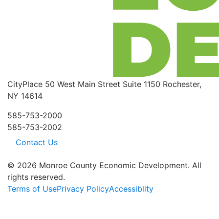
CityPlace
50 West Main Street
Suite 1150
Rochester,
NY 14614
585-753-2000
585-753-2002
Contact Us
© 2026 Monroe County Economic Development. All
rights reserved.
Terms of Use
Privacy Policy
Accessiblity