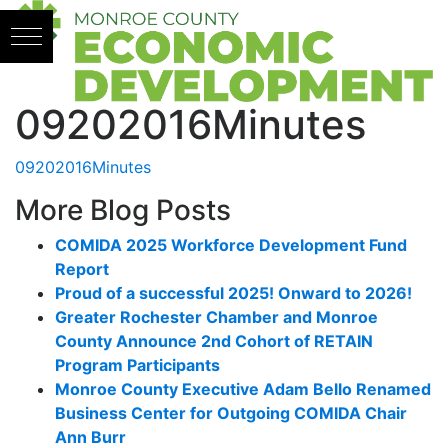
Skip to content
09202016Minutes
09202016Minutes
More Blog Posts
COMIDA 2025 Workforce Development Fund
Report
Proud of a successful 2025! Onward to 2026!
Greater Rochester Chamber and Monroe
County Announce 2nd Cohort of RETAIN
Program Participants
Monroe County Executive Adam Bello Renamed
Business Center for Outgoing COMIDA Chair
Ann Burr