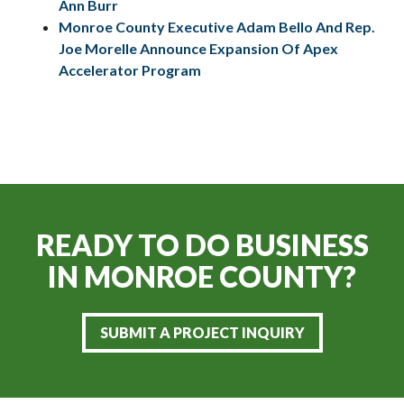
Ann Burr
Monroe County Executive Adam Bello And Rep.
Joe Morelle Announce Expansion Of Apex
Accelerator Program
READY TO DO BUSINESS
IN
MONROE COUNTY?
SUBMIT A PROJECT INQUIRY