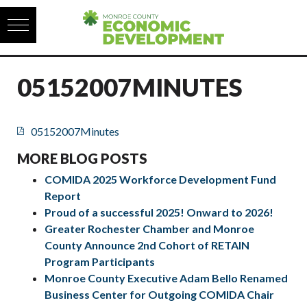
Skip to content
05152007MINUTES
05152007Minutes
MORE BLOG POSTS
COMIDA 2025 Workforce Development Fund
Report
Proud of a successful 2025! Onward to 2026!
Greater Rochester Chamber and Monroe
County Announce 2nd Cohort of RETAIN
Program Participants
Monroe County Executive Adam Bello Renamed
Business Center for Outgoing COMIDA Chair