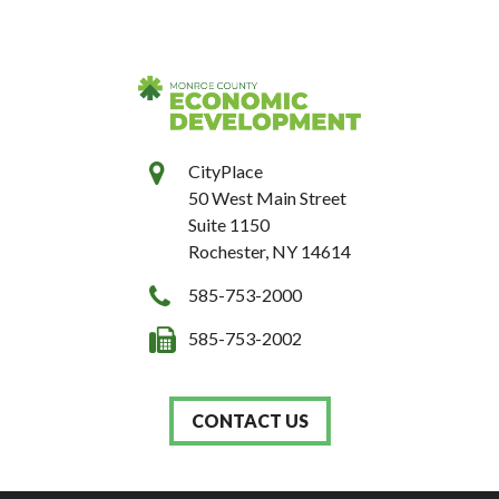
CityPlace
50 West Main Street
Suite 1150
Rochester, NY 14614
585-753-2000
585-753-2002
CONTACT US