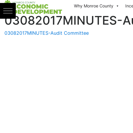
Skip to content
Why Monroe County
Inc
03082017MINUTES-Au
03082017MINUTES-Audit Committee