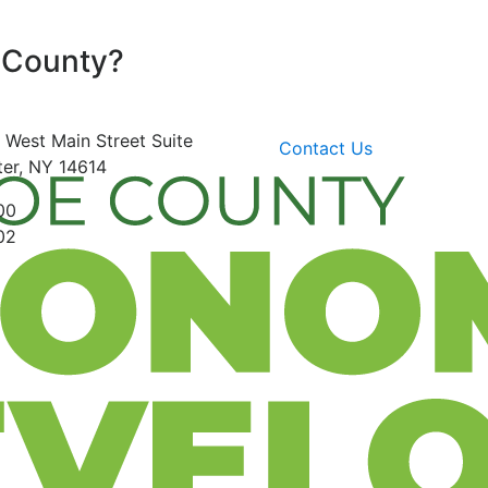
 County?
 West Main Street
Suite
Contact Us
er, NY 14614
00
02