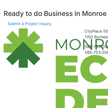
Ready to do Business in
Monroe
Submit a Project Inquiry
CityPlace
50
1150
Rochest
585-753-20
585-753-20