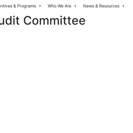
entives & Programs
Who We Are
News & Resources
dit Committee