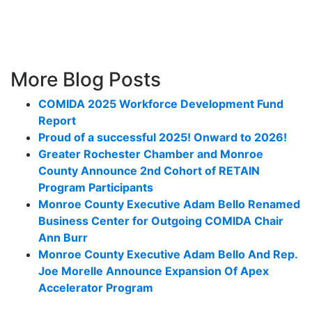
More Blog Posts
COMIDA 2025 Workforce Development Fund
Report
Proud of a successful 2025! Onward to 2026!
Greater Rochester Chamber and Monroe
County Announce 2nd Cohort of RETAIN
Program Participants
Monroe County Executive Adam Bello Renamed
Business Center for Outgoing COMIDA Chair
Ann Burr
Monroe County Executive Adam Bello And Rep.
Joe Morelle Announce Expansion Of Apex
Accelerator Program