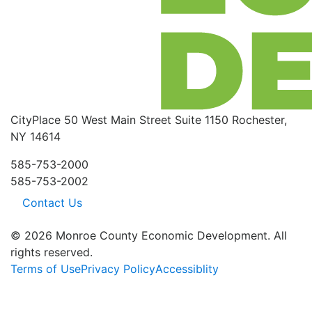
CityPlace
50 West Main Street
Suite 1150
Rochester,
NY 14614
585-753-2000
585-753-2002
Contact Us
© 2026 Monroe County Economic Development. All
rights reserved.
Terms of Use
Privacy Policy
Accessiblity