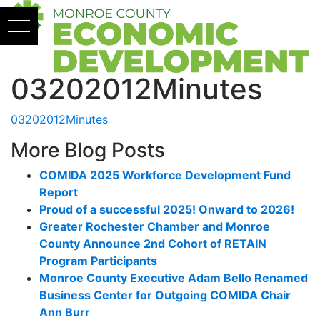
Skip to content
03202012Minutes
03202012Minutes
More Blog Posts
COMIDA 2025 Workforce Development Fund
Report
Proud of a successful 2025! Onward to 2026!
Greater Rochester Chamber and Monroe
County Announce 2nd Cohort of RETAIN
Program Participants
Monroe County Executive Adam Bello Renamed
Business Center for Outgoing COMIDA Chair
Ann Burr