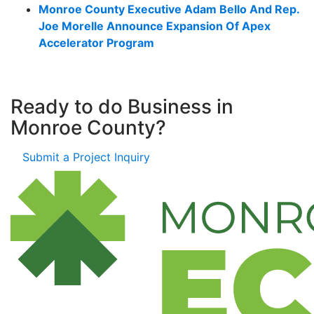
Monroe County Executive Adam Bello And Rep.
Joe Morelle Announce Expansion Of Apex
Accelerator Program
Ready to do Business in
Monroe County?
Submit a Project Inquiry