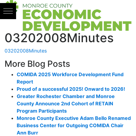
Skip to content
03202008Minutes
03202008Minutes
More Blog Posts
COMIDA 2025 Workforce Development Fund
Report
Proud of a successful 2025! Onward to 2026!
Greater Rochester Chamber and Monroe
County Announce 2nd Cohort of RETAIN
Program Participants
Monroe County Executive Adam Bello Renamed
Business Center for Outgoing COMIDA Chair
Ann Burr