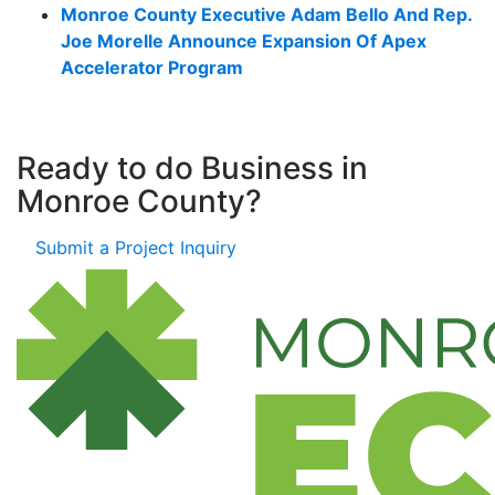
Monroe County Executive Adam Bello And Rep.
Joe Morelle Announce Expansion Of Apex
Accelerator Program
Ready to do Business in
Monroe County?
Submit a Project Inquiry