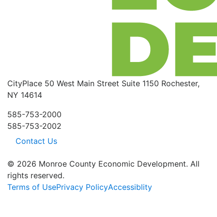
CityPlace
50 West Main Street
Suite 1150
Rochester,
NY 14614
585-753-2000
585-753-2002
Contact Us
© 2026 Monroe County Economic Development. All
rights reserved.
Terms of Use
Privacy Policy
Accessiblity