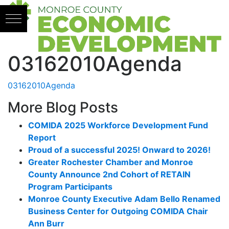
Skip to content
03162010Agenda
03162010Agenda
More Blog Posts
COMIDA 2025 Workforce Development Fund
Report
Proud of a successful 2025! Onward to 2026!
Greater Rochester Chamber and Monroe
County Announce 2nd Cohort of RETAIN
Program Participants
Monroe County Executive Adam Bello Renamed
Business Center for Outgoing COMIDA Chair
Ann Burr