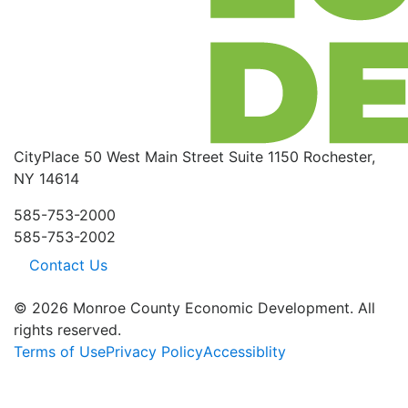
CityPlace
50 West Main Street
Suite 1150
Rochester,
NY 14614
585-753-2000
585-753-2002
Contact Us
© 2026 Monroe County Economic Development. All
rights reserved.
Terms of Use
Privacy Policy
Accessiblity