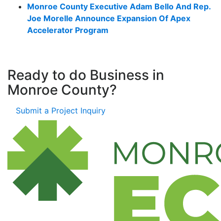
Monroe County Executive Adam Bello And Rep.
Joe Morelle Announce Expansion Of Apex
Accelerator Program
Ready to do Business in
Monroe County?
Submit a Project Inquiry