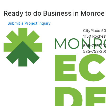
Ready to do Business in
Monroe
Submit a Project Inquiry
CityPlace
50
1150
Rochest
585-753-20
585-753-20