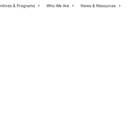
entives & Programs
Who We Are
News & Resources