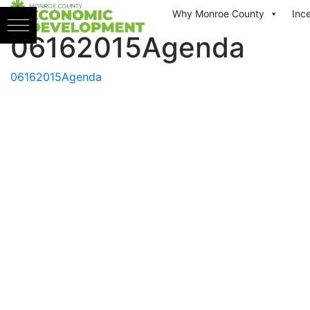
Skip to content
Why Monroe County
Inc
06162015Agenda
06162015Agenda