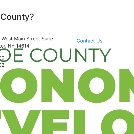
 County?
 West Main Street
Suite
Contact Us
er, NY 14614
00
02