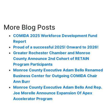
More Blog Posts
COMIDA 2025 Workforce Development Fund
Report
Proud of a successful 2025! Onward to 2026!
Greater Rochester Chamber and Monroe
County Announce 2nd Cohort of RETAIN
Program Participants
Monroe County Executive Adam Bello Renamed
Business Center for Outgoing COMIDA Chair
Ann Burr
Monroe County Executive Adam Bello And Rep.
Joe Morelle Announce Expansion Of Apex
Accelerator Program