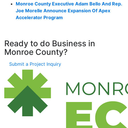
Monroe County Executive Adam Bello And Rep.
Joe Morelle Announce Expansion Of Apex
Accelerator Program
Ready to do Business in
Monroe County?
Submit a Project Inquiry