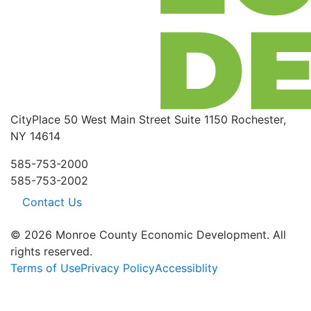
CityPlace
50 West Main Street
Suite 1150
Rochester,
NY 14614
585-753-2000
585-753-2002
Contact Us
© 2026 Monroe County Economic Development. All
rights reserved.
Terms of Use
Privacy Policy
Accessiblity