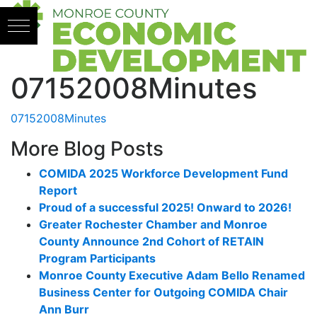
Skip to content
07152008Minutes
07152008Minutes
More Blog Posts
COMIDA 2025 Workforce Development Fund
Report
Proud of a successful 2025! Onward to 2026!
Greater Rochester Chamber and Monroe
County Announce 2nd Cohort of RETAIN
Program Participants
Monroe County Executive Adam Bello Renamed
Business Center for Outgoing COMIDA Chair
Ann Burr