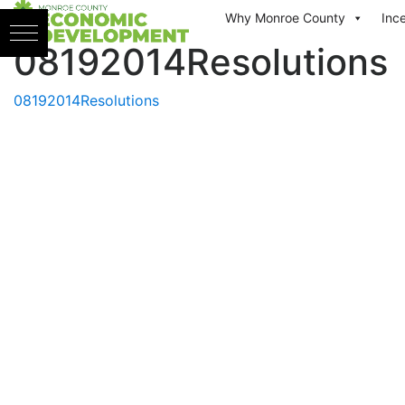
Skip to content
Why Monroe County
Inc
08192014Resolutions
08192014Resolutions