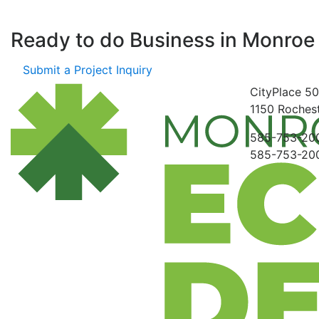
Ready to do Business in
Monroe
Submit a Project Inquiry
CityPlace
50
1150
Rochest
585-753-20
585-753-20