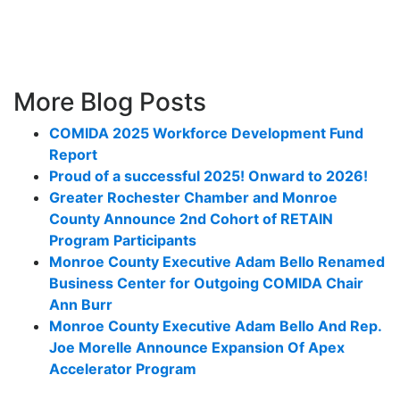
More Blog Posts
COMIDA 2025 Workforce Development Fund
Report
Proud of a successful 2025! Onward to 2026!
Greater Rochester Chamber and Monroe
County Announce 2nd Cohort of RETAIN
Program Participants
Monroe County Executive Adam Bello Renamed
Business Center for Outgoing COMIDA Chair
Ann Burr
Monroe County Executive Adam Bello And Rep.
Joe Morelle Announce Expansion Of Apex
Accelerator Program