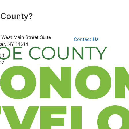
 County?
 West Main Street
Suite
Contact Us
er, NY 14614
00
02