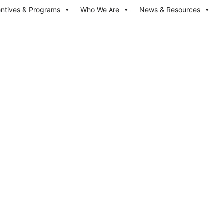
entives & Programs
Who We Are
News & Resources