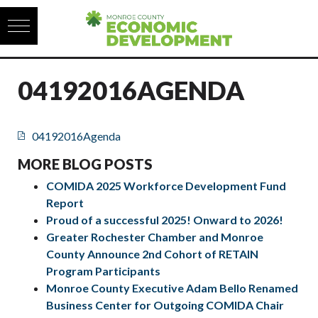
Skip to content
04192016AGENDA
04192016Agenda
MORE BLOG POSTS
COMIDA 2025 Workforce Development Fund
Report
Proud of a successful 2025! Onward to 2026!
Greater Rochester Chamber and Monroe
County Announce 2nd Cohort of RETAIN
Program Participants
Monroe County Executive Adam Bello Renamed
Business Center for Outgoing COMIDA Chair