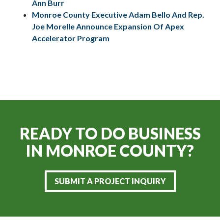
Ann Burr
Monroe County Executive Adam Bello And Rep.
Joe Morelle Announce Expansion Of Apex
Accelerator Program
READY TO DO BUSINESS
IN
MONROE COUNTY?
SUBMIT A PROJECT INQUIRY