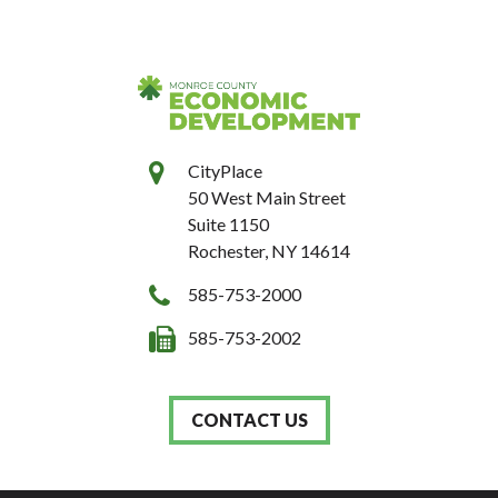
CityPlace
50 West Main Street
Suite 1150
Rochester, NY 14614
585-753-2000
585-753-2002
CONTACT US