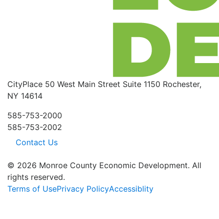
CityPlace
50 West Main Street
Suite 1150
Rochester,
NY 14614
585-753-2000
585-753-2002
Contact Us
© 2026 Monroe County Economic Development. All
rights reserved.
Terms of Use
Privacy Policy
Accessiblity