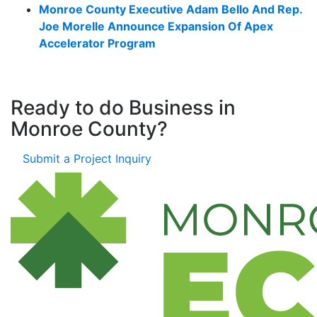
Monroe County Executive Adam Bello And Rep.
Joe Morelle Announce Expansion Of Apex
Accelerator Program
Ready to do Business in
Monroe County?
Submit a Project Inquiry