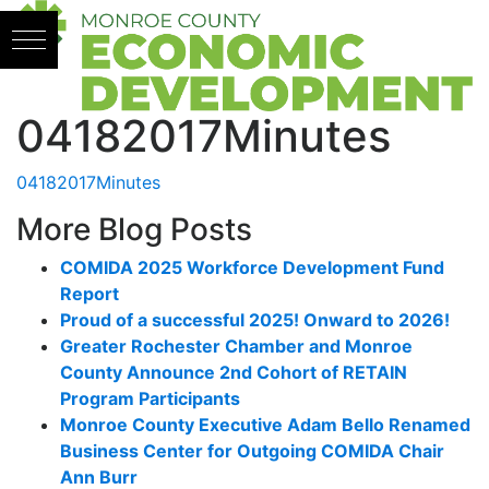
Skip to content
04182017Minutes
04182017Minutes
More Blog Posts
COMIDA 2025 Workforce Development Fund
Report
Proud of a successful 2025! Onward to 2026!
Greater Rochester Chamber and Monroe
County Announce 2nd Cohort of RETAIN
Program Participants
Monroe County Executive Adam Bello Renamed
Business Center for Outgoing COMIDA Chair
Ann Burr