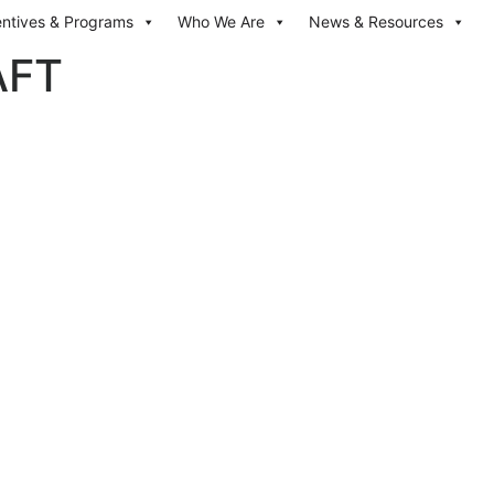
entives & Programs
Who We Are
News & Resources
AFT