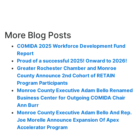
More Blog Posts
COMIDA 2025 Workforce Development Fund
Report
Proud of a successful 2025! Onward to 2026!
Greater Rochester Chamber and Monroe
County Announce 2nd Cohort of RETAIN
Program Participants
Monroe County Executive Adam Bello Renamed
Business Center for Outgoing COMIDA Chair
Ann Burr
Monroe County Executive Adam Bello And Rep.
Joe Morelle Announce Expansion Of Apex
Accelerator Program