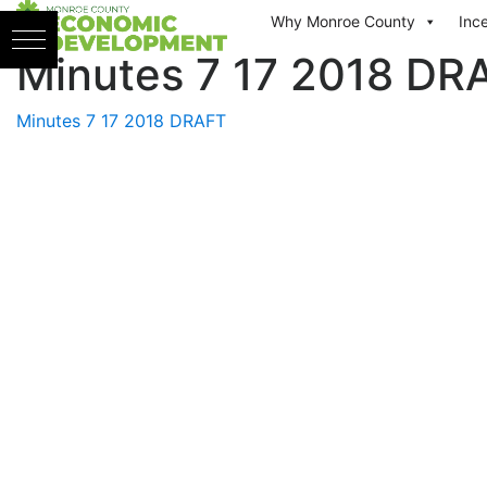
Skip to content
Why Monroe County
Inc
Minutes 7 17 2018 DR
Minutes 7 17 2018 DRAFT