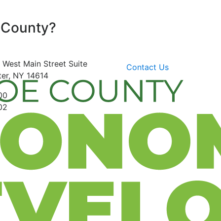
 County?
 West Main Street
Suite
Contact Us
er, NY 14614
00
02