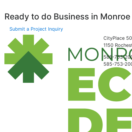
Ready to do Business in
Monroe
Submit a Project Inquiry
CityPlace
50
1150
Rochest
585-753-20
585-753-20