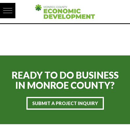
Skip to content
READY TO DO BUSINESS
IN
MONROE COUNTY?
SUBMIT A PROJECT INQUIRY