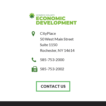
CityPlace
50 West Main Street
Suite 1150
Rochester, NY 14614
585-753-2000
585-753-2002
CONTACT US