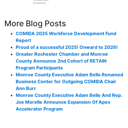
More Blog Posts
COMIDA 2025 Workforce Development Fund
Report
Proud of a successful 2025! Onward to 2026!
Greater Rochester Chamber and Monroe
County Announce 2nd Cohort of RETAIN
Program Participants
Monroe County Executive Adam Bello Renamed
Business Center for Outgoing COMIDA Chair
Ann Burr
Monroe County Executive Adam Bello And Rep.
Joe Morelle Announce Expansion Of Apex
Accelerator Program