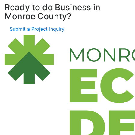
Ready to do Business in
Monroe County?
Submit a Project Inquiry