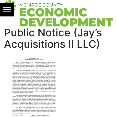
Skip to content
Public Notice (Jay’s
Acquisitions II LLC)