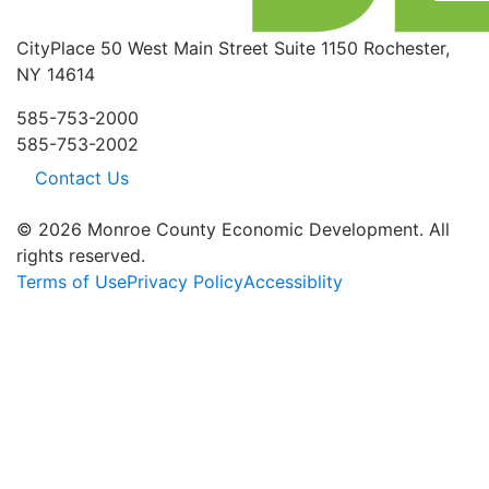
CityPlace
50 West Main Street
Suite 1150
Rochester,
NY 14614
585-753-2000
585-753-2002
Contact Us
© 2026 Monroe County Economic Development. All
rights reserved.
Terms of Use
Privacy Policy
Accessiblity