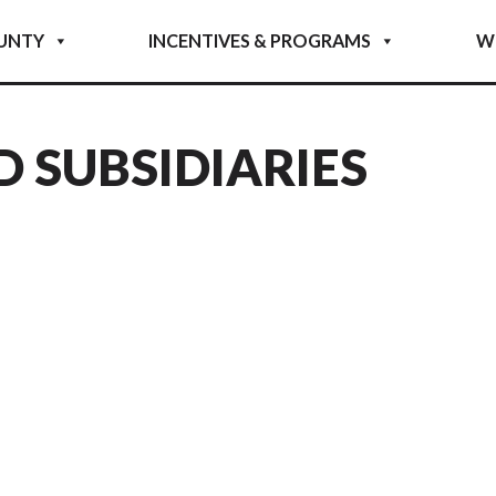
UNTY
INCENTIVES & PROGRAMS
W
D SUBSIDIARIES