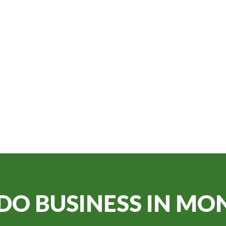
DO BUSINESS IN
MON