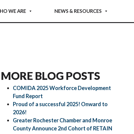
HO WE ARE
NEWS & RESOURCES
MORE BLOG POSTS
COMIDA 2025 Workforce Development
Fund Report
Proud of a successful 2025! Onward to
2026!
Greater Rochester Chamber and Monroe
County Announce 2nd Cohort of RETAIN