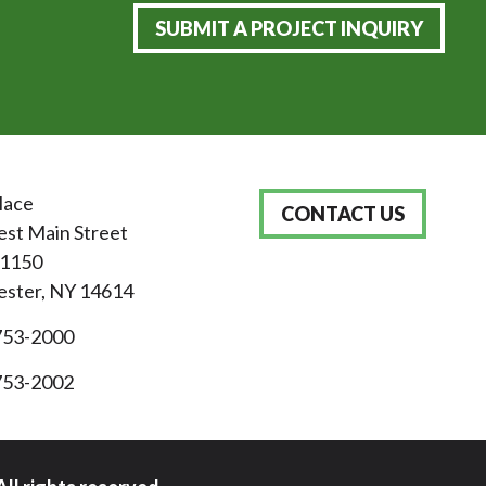
SUBMIT A PROJECT INQUIRY
lace
CONTACT US
st Main Street
 1150
ster, NY 14614
753-2000
753-2002