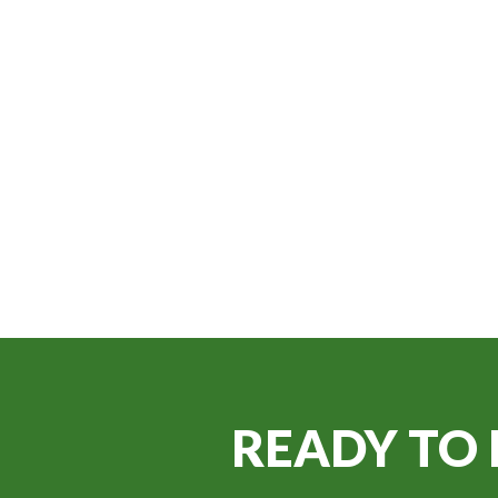
READY TO 