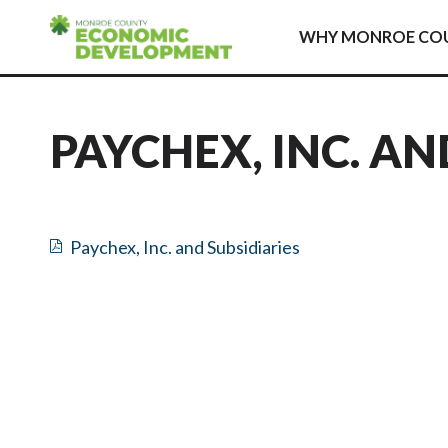
Skip to content
WHY MONROE CO
PAYCHEX, INC. AN
Paychex, Inc. and Subsidiaries