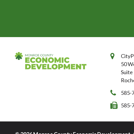
CityP
50 We
Suite
Roche
585-
585-