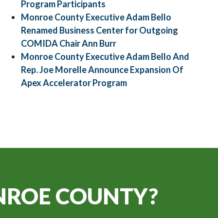
Program Participants
Monroe County Executive Adam Bello
Renamed Business Center for Outgoing
COMIDA Chair Ann Burr
Monroe County Executive Adam Bello And
Rep. Joe Morelle Announce Expansion Of
Apex Accelerator Program
ROE COUNTY?