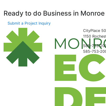
Ready to do Business in
Monroe
Submit a Project Inquiry
CityPlace
50
1150
Rochest
585-753-20
585-753-20