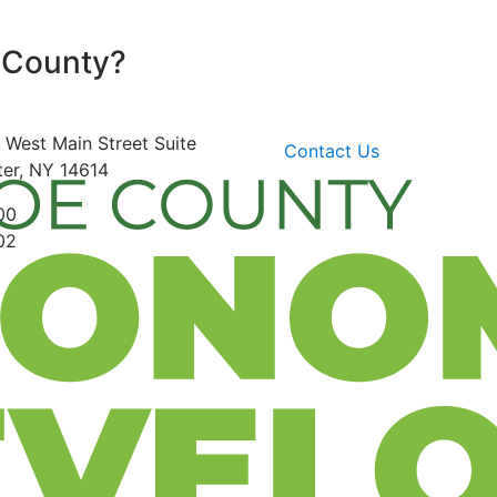
 County?
 West Main Street
Suite
Contact Us
er, NY 14614
00
02