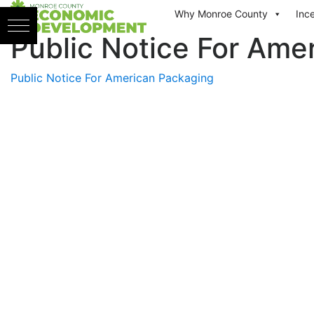
Skip to content
Why Monroe County
Inc
Public Notice For Ame
Public Notice For American Packaging