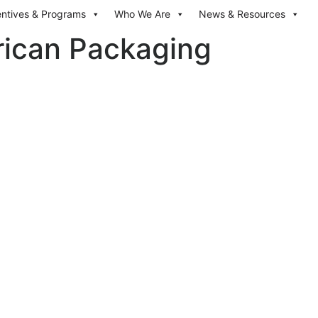
entives & Programs
Who We Are
News & Resources
rican Packaging