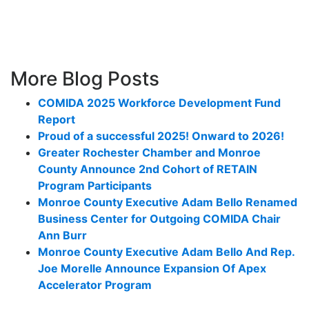
More Blog Posts
COMIDA 2025 Workforce Development Fund
Report
Proud of a successful 2025! Onward to 2026!
Greater Rochester Chamber and Monroe
County Announce 2nd Cohort of RETAIN
Program Participants
Monroe County Executive Adam Bello Renamed
Business Center for Outgoing COMIDA Chair
Ann Burr
Monroe County Executive Adam Bello And Rep.
Joe Morelle Announce Expansion Of Apex
Accelerator Program