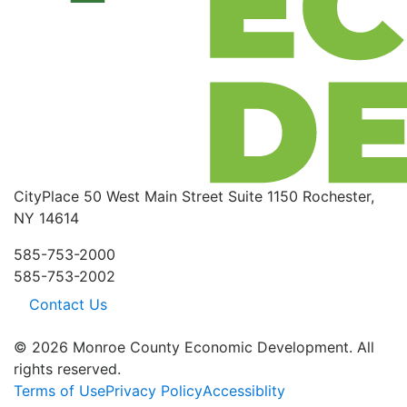
CityPlace
50 West Main Street
Suite 1150
Rochester,
NY 14614
585-753-2000
585-753-2002
Contact Us
© 2026 Monroe County Economic Development. All
rights reserved.
Terms of Use
Privacy Policy
Accessiblity