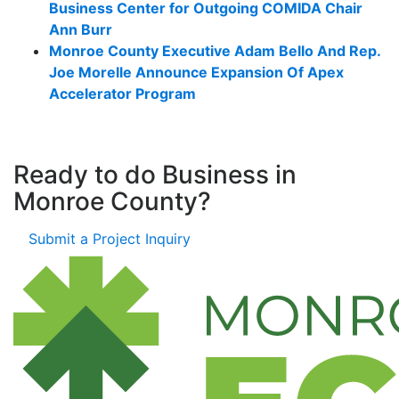
Business Center for Outgoing COMIDA Chair
Ann Burr
Monroe County Executive Adam Bello And Rep.
Joe Morelle Announce Expansion Of Apex
Accelerator Program
Ready to do Business in
Monroe County?
Submit a Project Inquiry