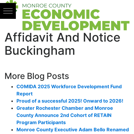
Skip to content
Affidavit And Notice
Buckingham
More Blog Posts
COMIDA 2025 Workforce Development Fund
Report
Proud of a successful 2025! Onward to 2026!
Greater Rochester Chamber and Monroe
County Announce 2nd Cohort of RETAIN
Program Participants
Monroe County Executive Adam Bello Renamed