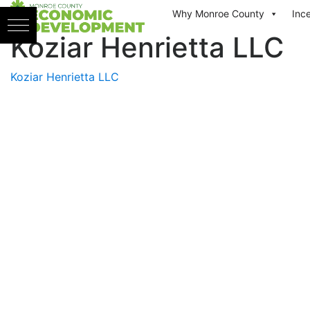
Skip to content
Why Monroe County
Inc
Koziar Henrietta LLC
Koziar Henrietta LLC