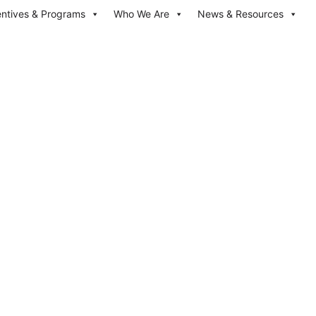
entives & Programs
Who We Are
News & Resources