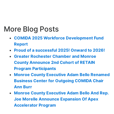
More Blog Posts
COMIDA 2025 Workforce Development Fund
Report
Proud of a successful 2025! Onward to 2026!
Greater Rochester Chamber and Monroe
County Announce 2nd Cohort of RETAIN
Program Participants
Monroe County Executive Adam Bello Renamed
Business Center for Outgoing COMIDA Chair
Ann Burr
Monroe County Executive Adam Bello And Rep.
Joe Morelle Announce Expansion Of Apex
Accelerator Program