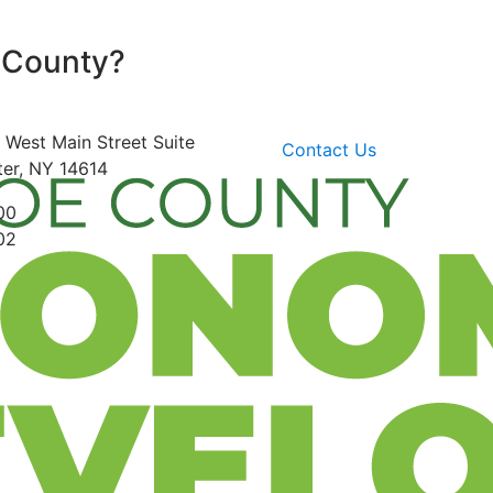
 County?
 West Main Street
Suite
Contact Us
er, NY 14614
00
02