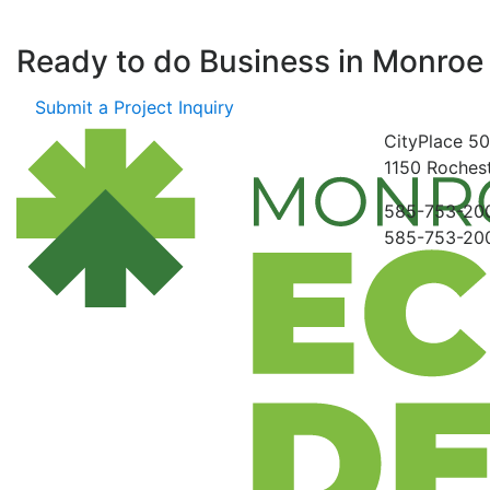
Ready to do Business in
Monroe
Submit a Project Inquiry
CityPlace
50
1150
Rochest
585-753-20
585-753-20