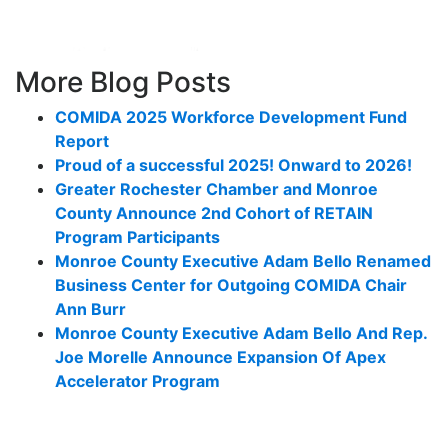
More Blog Posts
COMIDA 2025 Workforce Development Fund
Report
Proud of a successful 2025! Onward to 2026!
Greater Rochester Chamber and Monroe
County Announce 2nd Cohort of RETAIN
Program Participants
Monroe County Executive Adam Bello Renamed
Business Center for Outgoing COMIDA Chair
Ann Burr
Monroe County Executive Adam Bello And Rep.
Joe Morelle Announce Expansion Of Apex
Accelerator Program