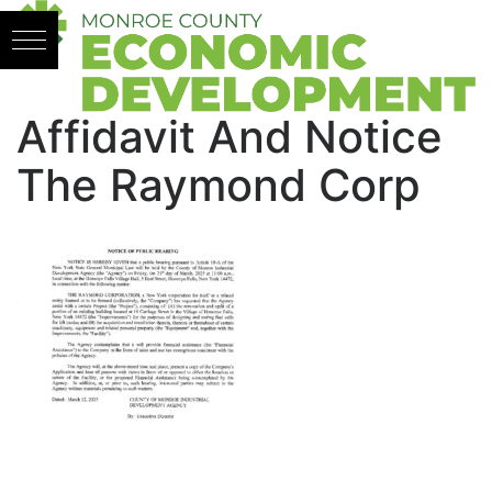
Skip to content
Affidavit And Notice
The Raymond Corp