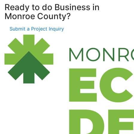
Ready to do Business in
Monroe County?
Submit a Project Inquiry