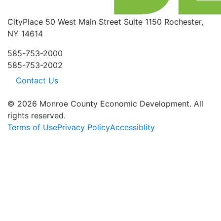
CityPlace
50 West Main Street
Suite 1150
Rochester,
NY 14614
585-753-2000
585-753-2002
Contact Us
© 2026 Monroe County Economic Development. All
rights reserved.
Terms of Use
Privacy Policy
Accessiblity